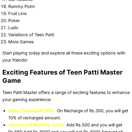
Rummy Point
Fruit Line
Poker
Ludo
Variations of Teen Patti
More Games
Start playing today and explore all these exciting options with
your friends!
Exciting Features of Teen Patti Master
Game
Teen Patti Master offers a range of exciting features to enhance
your gaming experience:
Super Cashback Offer:
On Recharge of Rs.300, you will get
10% of recharged amount.
Weekly and Monthly Cards:
Add Rs.500 and you will get