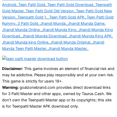
Android
,
Teen Patti Gold
,
Teen Patti Gold Download
,
Teenpatti
Gold Master
,
Teen Patti Gold Old Version
,
Teen Patti Gold New
Version
,
Teenpatti Gold 1
,
Teen Patti Gold APK
,
Teen Patti Gold
Rummy
,
3 Patti Gold
,
Jhandi Munda
,
Jhandi Munda Game
,
Jhandi Munda Online
,
Jhandi Munda King
,
Jhandi Munda King
Download
,
Jhandi Munda Download
,
Jhandi Munda King APK
,
Jhandi Munda king Online
,
Jhandi Munda Original
,
Jhandi
Munda Teen Patti Master
,
Jhandi Munda Master
,
Disclaimer:
This game involves an element of financial risk and
may be addictive. Please play responsibly and at your own risk.
This game is strictly for users 18+.
Warning:
goalzonebrand.com provides direct download links
for 3 Patti Master and other apps, owned by Taurus.Cash. We
don’t own the Teenpatti Master app or its copyrights; this site
is for Teenpatti Master APK download only.​