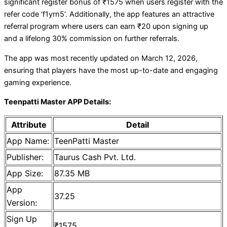
significant register bonus of ₹1575 when users register with the
refer code ‘f1yrn5’. Additionally, the app features an attractive
referral program where users can earn ₹20 upon signing up
and a lifelong 30% commission on further referrals.
The app was most recently updated on March 12, 2026,
ensuring that players have the most up-to-date and engaging
gaming experience.
Teenpatti Master APP Details:
Attribute
Detail
App Name:
TeenPatti Master
Publisher:
Taurus Cash Pvt. Ltd.
App Size:
87.35 MB
App
37.25
Version:
Sign Up
₹1575