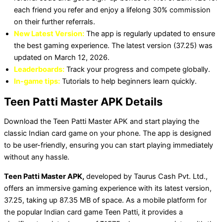
each friend you refer and enjoy a lifelong 30% commission
on their further referrals.
New Latest Version:
The app is regularly updated to ensure
the best gaming experience. The latest version (37.25) was
updated on March 12, 2026.
Leaderboards:
Track your progress and compete globally.
In-game tips:
Tutorials to help beginners learn quickly.
Teen Patti Master APK Details
Download the Teen Patti Master APK and start playing the
classic Indian card game on your phone. The app is designed
to be user-friendly, ensuring you can start playing immediately
without any hassle.
Teen Patti Master APK,
developed by Taurus Cash Pvt. Ltd.,
offers an immersive gaming experience with its latest version,
37.25, taking up 87.35 MB of space. As a mobile platform for
the popular Indian card game Teen Patti, it provides a