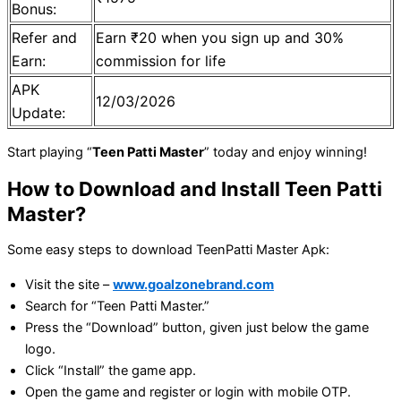
Bonus:
Refer and
Earn ₹20 when you sign up and 30%
Earn:
commission for life
APK
12/03/2026
Update:
Start playing “
Teen Patti Master
” today and enjoy winning!
How to Download and Install Teen Patti
Master?
Some easy steps to download TeenPatti Master Apk:
Visit the site –
www.goalzonebrand.com
Search for “Teen Patti Master.”
Press the “Download” button, given just below the game
logo.
Click “Install” the game app.
Open the game and register or login with mobile OTP.