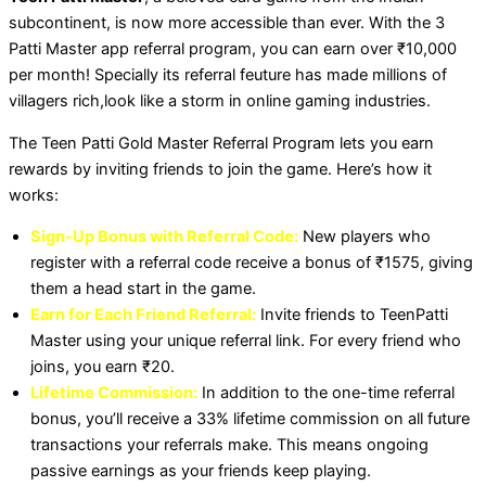
subcontinent, is now more accessible than ever. With the 3
Patti Master app referral program, you can earn over ₹10,000
per month! Specially its referral feuture has made millions of
villagers rich,look like a storm in online gaming industries.
The Teen Patti Gold Master Referral Program lets you earn
rewards by inviting friends to join the game. Here’s how it
works:
Sign-Up Bonus with Referral Code:
New players who
register with a referral code receive a bonus of ₹1575, giving
them a head start in the game.
Earn for Each Friend Referral:
Invite friends to TeenPatti
Master using your unique referral link. For every friend who
joins, you earn ₹20.
Lifetime Commission:
In addition to the one-time referral
bonus, you’ll receive a 33% lifetime commission on all future
transactions your referrals make. This means ongoing
passive earnings as your friends keep playing.