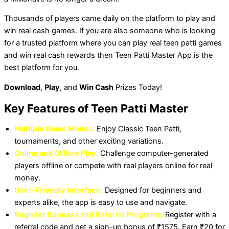
Thousands of players came daily on the platform to play and
win real cash games. If you are also someone who is looking
for a trusted platform where you can play real teen patti games
and win real cash rewards then Teen Patti Master App is the
best platform for you.
Download
,
Play
, and
Win Cash
Prizes Today!
Key Features of Teen Patti Master
Multiple Game Modes:
Enjoy Classic Teen Patti,
tournaments, and other exciting variations.
Online and Offline Play:
Challenge computer-generated
players offline or compete with real players online for real
money.
User-Friendly Interface:
Designed for beginners and
experts alike, the app is easy to use and navigate.
Register Bonuses and Referral Programs:
Register with a
referral code and get a sign-up bonus of ₹1575. Earn ₹20 for