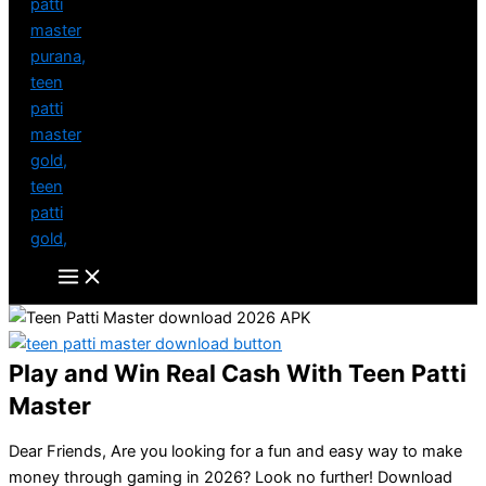
Play and Win Real Cash With Teen Patti
Master
Dear Friends, Are you looking for a fun and easy way to make
money through gaming in 2026? Look no further! Download