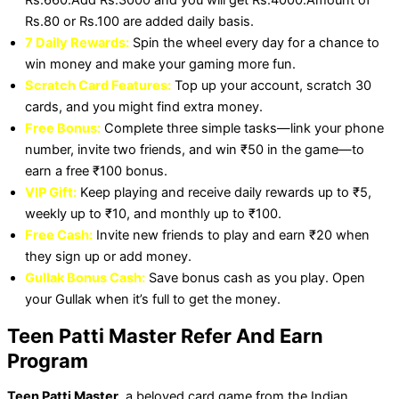
Rs.660.Add Rs.3000 and you will get Rs.4000.Amount of
Rs.80 or Rs.100 are added daily basis.
7 Daily Rewards:
Spin the wheel every day for a chance to
win money and make your gaming more fun.
Scratch Card Features:
Top up your account, scratch 30
cards, and you might find extra money.
Free Bonus:
Complete three simple tasks—link your phone
number, invite two friends, and win ₹50 in the game—to
earn a free ₹100 bonus.
VIP Gift:
Keep playing and receive daily rewards up to ₹5,
weekly up to ₹10, and monthly up to ₹100.
Free Cash:
Invite new friends to play and earn ₹20 when
they sign up or add money.
Gullak Bonus Cash:
Save bonus cash as you play. Open
your Gullak when it’s full to get the money.
Teen Patti Master Refer And Earn
Program
Teen Patti Master
, a beloved card game from the Indian