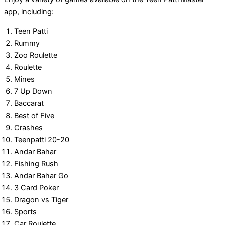
app, including:
Teen Patti
Rummy
Zoo Roulette
Roulette
Mines
7 Up Down
Baccarat
Best of Five
Crashes
Teenpatti 20-20
Andar Bahar
Fishing Rush
Andar Bahar Go
3 Card Poker
Dragon vs Tiger
Sports
Car Roulette