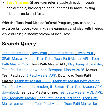
Easy Sharing:
Share your referral code directly through
social media, messaging apps, or email to make inviting
friends simple and fast.
With the Teen Patti Master Referral Program, you can enjoy
extra perks, boost your in-game earnings, and play with friends
while building a steady stream of bonuses!
Search Query:
Teen Patti Master
,
Teen Patti
,
TeenPatti Master
,
Teen Patti
,
3Patti Master
,
Master Teen Patti
,
Teen Patti Master APK
,
Teen
Patti Master Gold
, Teen Patti Master APP,
Play Teenpatti master
,
Teen Patti Master download
,
Teenpatti Master 2026
, Master
Teen Patti app,
3 Patti Master APK
, Download Teen Patti
Master,
Teenpatti Master 3000
,
Teenpatti Master new version
,
Teen Patti Master old version
,
51 Bonus
,
Teen Patti Master APK
download
, Teenpatti Master online,
Teenpatti Master MOD APK
,
Play Teenpatti Master
,
Teen Patti Master real cash
,
Teen Patti
Master game
,
Install Teen Patti Master
,
Teen Patti Master for