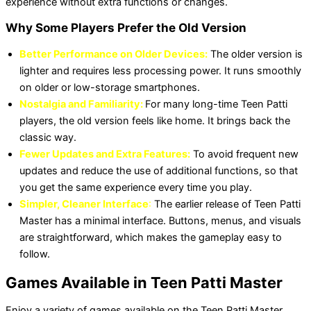
experience without extra functions or changes.
Why Some Players Prefer the Old Version
Better Performance on Older Devices:
The older version is
lighter and requires less processing power. It runs smoothly
on older or low-storage smartphones.
Nostalgia and Familiarity:
For many long-time Teen Patti
players, the old version feels like home. It brings back the
classic way.
Fewer Updates and Extra Features:
To avoid frequent new
updates and reduce the use of additional functions, so that
you get the same experience every time you play.
Simpler, Cleaner Interface
:
The earlier release of Teen Patti
Master has a minimal interface. Buttons, menus, and visuals
are straightforward, which makes the gameplay easy to
follow.
Games Available in Teen Patti Master
Enjoy a variety of games available on the Teen Patti Master