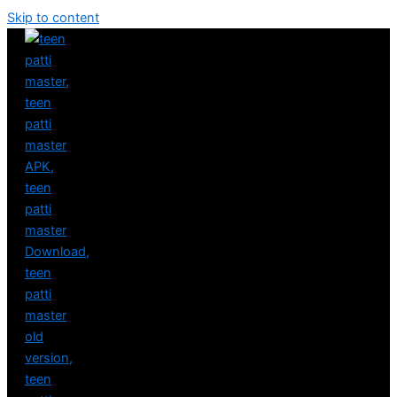
Skip to content