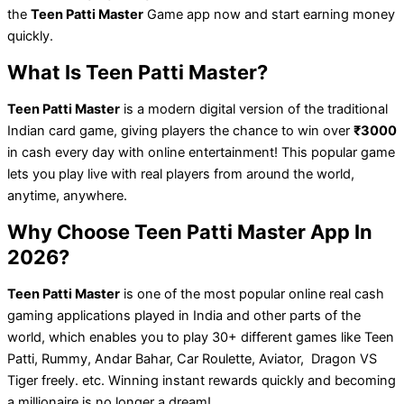
the
Teen Patti Master
Game app now and start earning money
quickly.
What Is Teen Patti Master?
Teen Patti Master
is a modern digital version of the traditional
Indian card game, giving players the chance to win over
₹3000
in cash every day with online entertainment! This popular game
lets you play live with real players from around the world,
anytime, anywhere.
Why Choose Teen Patti Master App In
2026?
Teen Patti Master
is one of the most popular online real cash
gaming applications played in India and other parts of the
world, which enables you to play 30+ different games like Teen
Patti, Rummy, Andar Bahar, Car Roulette, Aviator, Dragon VS
Tiger freely. etc. Winning instant rewards quickly and becoming
a millionaire is no longer a dream!