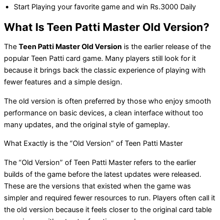
Start Playing your favorite game and win Rs.3000 Daily
What Is Teen Patti Master Old Version?
The
Teen Patti Master Old Version
is the earlier release of the
popular Teen Patti card game. Many players still look for it
because it brings back the classic experience of playing with
fewer features and a simple design.
The old version is often preferred by those who enjoy smooth
performance on basic devices, a clean interface without too
many updates, and the original style of gameplay.
What Exactly is the “Old Version” of Teen Patti Master
The “Old Version” of Teen Patti Master refers to the earlier
builds of the game before the latest updates were released.
These are the versions that existed when the game was
simpler and required fewer resources to run. Players often call it
the old version because it feels closer to the original card table